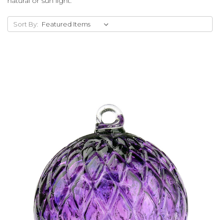
natural or sun light.
Sort By:
Add to Cart