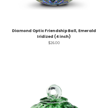
Diamond Optic Friendship Ball, Emerald
Iridized (4 inch)
$26.00