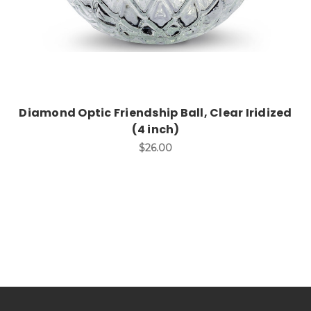
Diamond Optic Friendship Ball, Clear Iridized
(4 inch)
$26.00