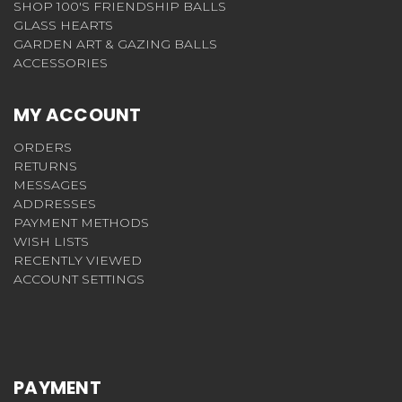
SHOP 100'S FRIENDSHIP BALLS
GLASS HEARTS
GARDEN ART & GAZING BALLS
ACCESSORIES
MY ACCOUNT
ORDERS
RETURNS
MESSAGES
ADDRESSES
PAYMENT METHODS
WISH LISTS
RECENTLY VIEWED
ACCOUNT SETTINGS
PAYMENT