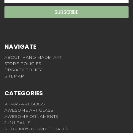
Address
NAVIGATE
ABOUT "HAND MADE" ART
STORE POLICIES
PRIVACY POLICY
SITEMAP
CATEGORIES
KITRAS ART GLASS
AWESOME ART GLASS
AWESOME ORNAMENTS
JUJU BALLS
SHOP 100'S OF WITCH BALLS