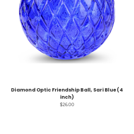
Add to Cart
Diamond Optic Friendship Ball, Sari Blue (4
inch)
$26.00