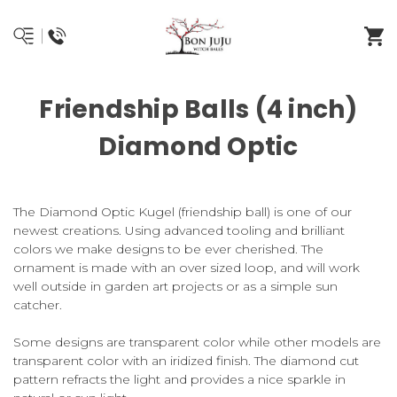
Friendship Balls (4 inch)
Diamond Optic
The Diamond Optic Kugel (friendship ball) is one of our
newest creations. Using advanced tooling and brilliant
colors we make designs to be ever cherished. The
ornament is made with an over sized loop, and will work
well outside in garden art projects or as a simple sun
catcher.
Some designs are transparent color while other models are
transparent color with an iridized finish. The diamond cut
pattern refracts the light and provides a nice sparkle in