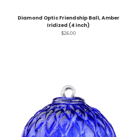
Diamond Optic Friendship Ball, Amber
Iridized (4 inch)
$26.00