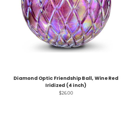
Add to Cart
Diamond Optic Friendship Ball, Wine Red
Iridized (4 inch)
$26.00