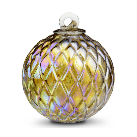
Add to Cart