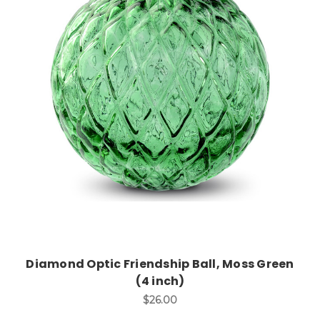
Add to Cart
Diamond Optic Friendship Ball, Moss Green
(4 inch)
$26.00