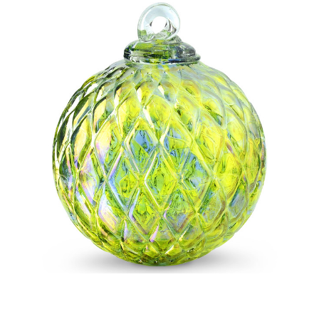
Add to Cart