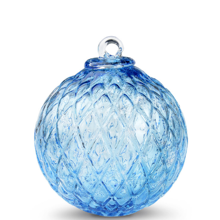
Add to Cart