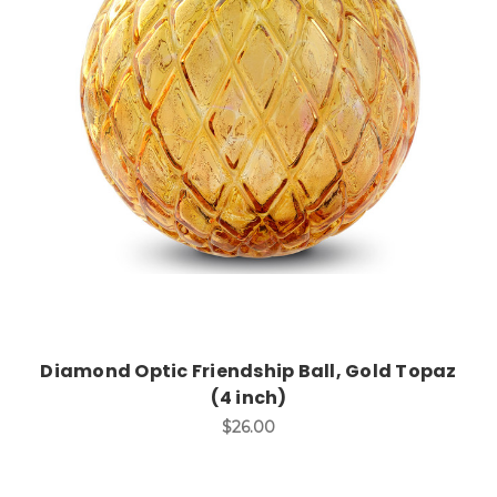
Add to Cart
Diamond Optic Friendship Ball, Gold Topaz
(4 inch)
$26.00