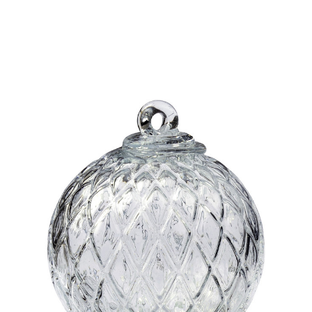
Add to Cart