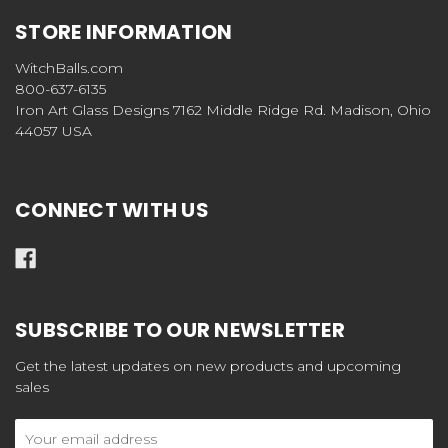
STORE INFORMATION
WitchBalls.com
800-637-6135
Iron Art Glass Designs 7162 Middle Ridge Rd. Madison, Ohio
44057 USA
CONNECT WITH US
SUBSCRIBE TO OUR NEWSLETTER
Get the latest updates on new products and upcoming
sales
Email