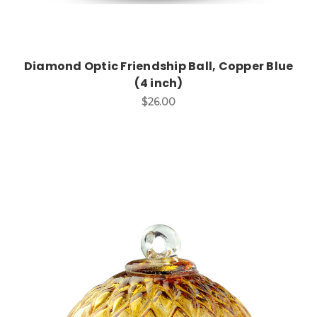
Diamond Optic Friendship Ball, Copper Blue
(4 inch)
$26.00