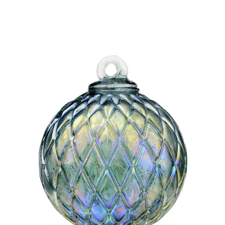
Add to Cart