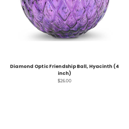
Diamond Optic Friendship Ball, Hyacinth (4
inch)
$26.00