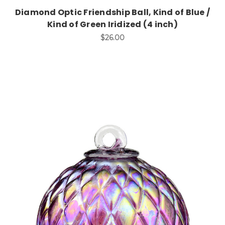
Diamond Optic Friendship Ball, Kind of Blue /
Kind of Green Iridized (4 inch)
$26.00