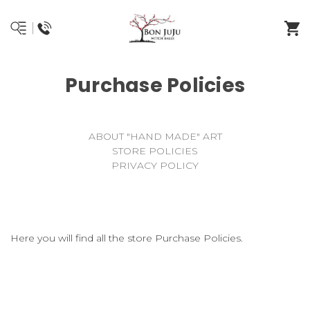
Purchase Policies
ABOUT "HAND MADE" ART
STORE POLICIES
PRIVACY POLICY
Here you will find all the store Purchase Policies.