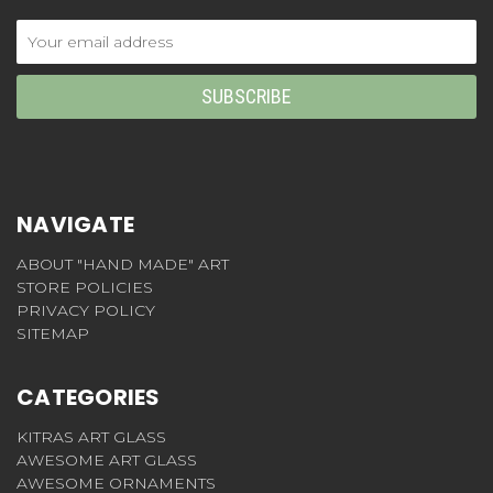
Email
Address
NAVIGATE
ABOUT "HAND MADE" ART
STORE POLICIES
PRIVACY POLICY
SITEMAP
CATEGORIES
KITRAS ART GLASS
AWESOME ART GLASS
AWESOME ORNAMENTS