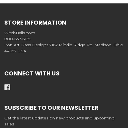
STORE INFORMATION
WitchBalls.com
800-637-6135
Iron Art Glass Designs 7162 Middle Ridge Rd. Madison, Ohio
44057 USA
CONNECT WITH US
SUBSCRIBE TO OUR NEWSLETTER
Get the latest updates on new products and upcoming
sales