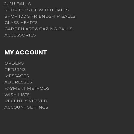
JUJU BALLS
SHOP 100'S OF WITCH BALLS
SHOP 100'S FRIENDSHIP BALLS
GLASS HEARTS
GARDEN ART & GAZING BALLS
ACCESSORIES
MY ACCOUNT
ORDERS
RETURNS
MESSAGES
ADDRESSES
PAYMENT METHODS
WISH LISTS
RECENTLY VIEWED
ACCOUNT SETTINGS