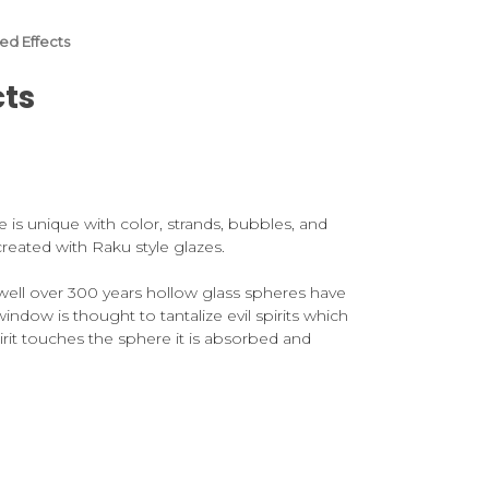
zed Effects
cts
ne is unique with color, strands, bubbles, and
n created with Raku style glazes.
 well over 300 years hollow glass spheres have
window is thought to tantalize evil spirits which
pirit touches the sphere it is absorbed and