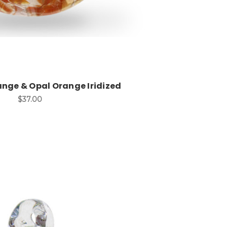
ange & Opal Orange Iridized
$37.00