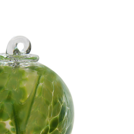
Add to Cart