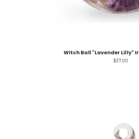
Witch Ball "Lavender Lilly" I
$37.00