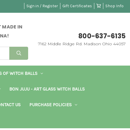
Sign in / Register
Gift Certificates
Shop Info
 MADE IN
800-637-6135
NA!
7162 Middle Ridge Rd. Madison Ohio 44057
S OF WITCH BALLS
BON JUJU - ART GLASS WITCH BALLS
NTACT US
PURCHASE POLICIES