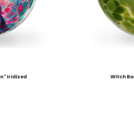
n" Iridized
Witch Bal