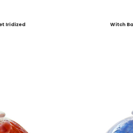
t Iridized
Witch Ba