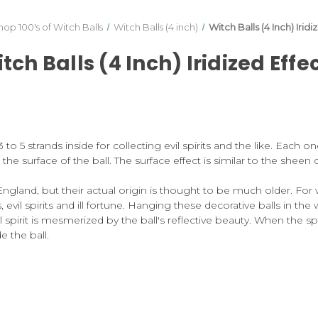
hop 100's of Witch Balls
Witch Balls (4 inch)
Witch Balls (4 Inch) Iridi
tch Balls (4 Inch) Iridized Effe
o 5 strands inside for collecting evil spirits and the like. Each o
on the surface of the ball. The surface effect is similar to the shee
England, but their actual origin is thought to be much older. For
vil spirits and ill fortune. Hanging these decorative balls in the 
l spirit is mesmerized by the ball's reflective beauty. When the s
e the ball.