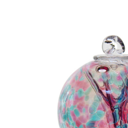
Add to Cart