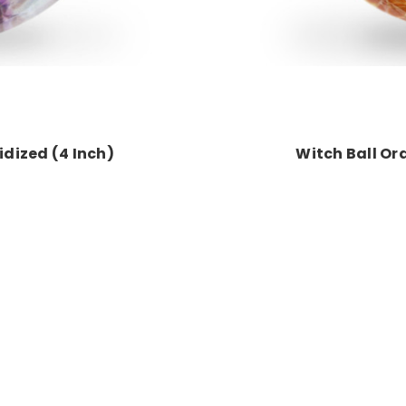
ridized (4 Inch)
Witch Ball Or