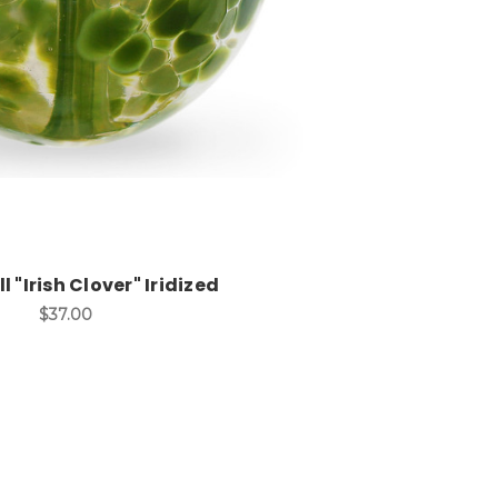
l "Irish Clover" Iridized
$37.00