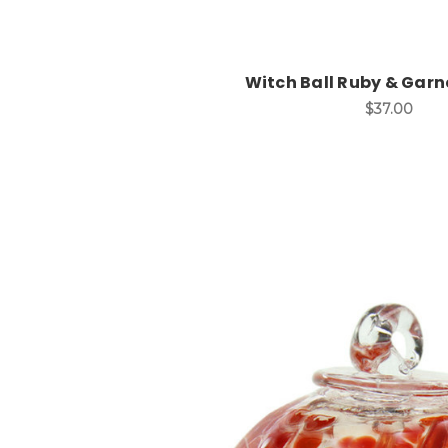
Witch Ball Ruby & Garne
$37.00