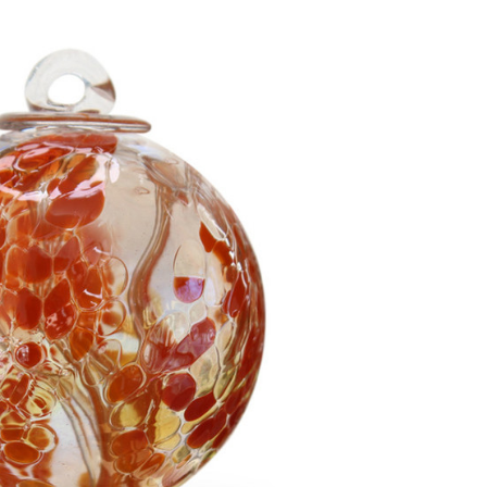
Add to Cart