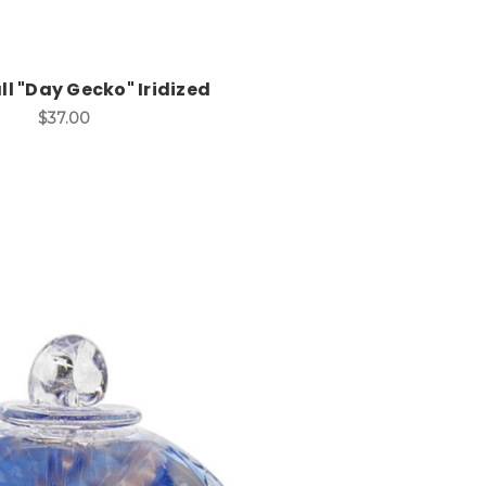
ll "Day Gecko" Iridized
$37.00