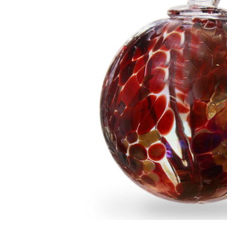
Add to Cart