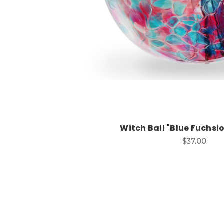
Witch Ball "Blue Fuchsio
$37.00