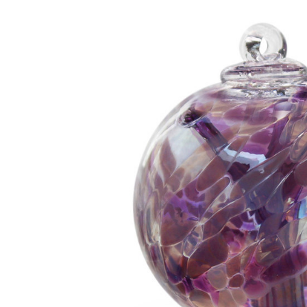
Add to Cart