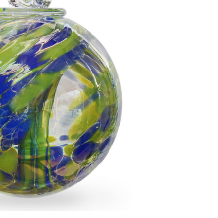
Add to Cart