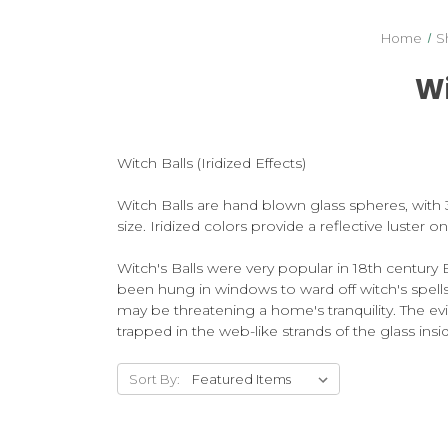
Home
S
Wi
Witch Balls (Iridized Effects)
Witch Balls are hand blown glass spheres, with 3 t
size. Iridized colors provide a reflective luster 
Witch's Balls were very popular in 18th century 
been hung in windows to ward off witch's spells, e
may be threatening a home's tranquility. The evi
trapped in the web-like strands of the glass insid
Sort By: