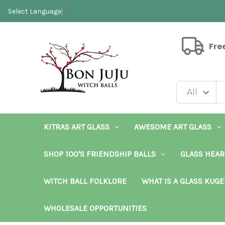
Select Language
▼
Fre
KITRAS ART GLASS
AWESOME ART GLASS
SHOP 100'S FRIENDSHIP BALLS
GLASS HEAR
WITCH BALL FOLKLORE
WHAT IS A GLASS KUGE
WHOLESALE OPPORTUNITIES