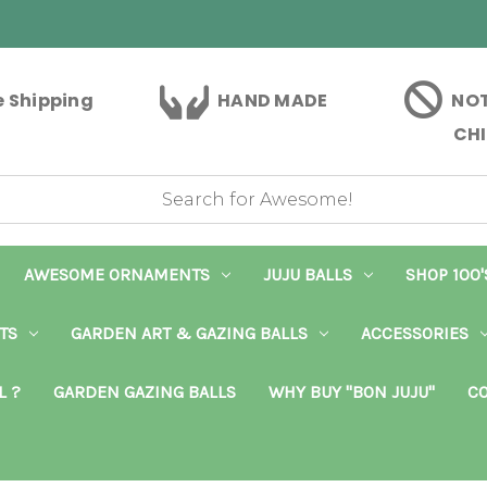
e Shipping
HAND MADE
NOT
CHI
AWESOME ORNAMENTS
JUJU BALLS
SHOP 100'
TS
GARDEN ART & GAZING BALLS
ACCESSORIES
L ?
GARDEN GAZING BALLS
WHY BUY "BON JUJU"
CO