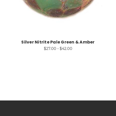
Silver Nitrite Pale Green & Amber
$27.00 - $42.00