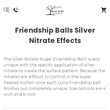
Friendship Balls Silver
Nitrate Effects
The Silver Nitrate Kugel (Friendship Ball) is very
unique with the specific application of silver
nitrate to create the surface pattern. Because the
nitrates are difficult to control in the super
heated molten zone each Luna Friendship ball
finishes out completely unique. Size options are 4
inch and 6 inch.