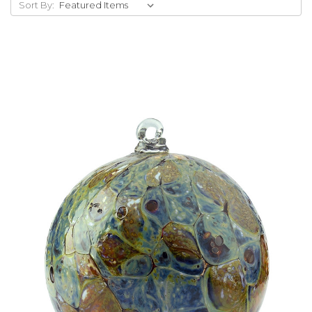
Sort By:
Add to Cart