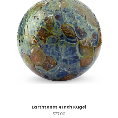
Add to Cart
Earthtones 4 Inch Kugel
$27.00