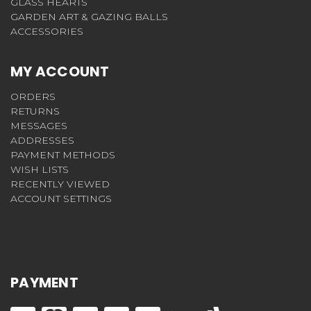
GLASS HEARTS
GARDEN ART & GAZING BALLS
ACCESSORIES
MY ACCOUNT
ORDERS
RETURNS
MESSAGES
ADDRESSES
PAYMENT METHODS
WISH LISTS
RECENTLY VIEWED
ACCOUNT SETTINGS
PAYMENT