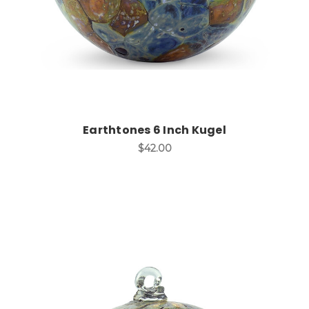
Earthtones 6 Inch Kugel
$42.00