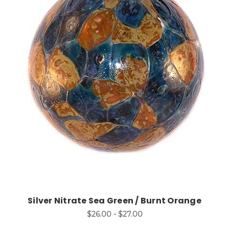
Choose Options
Silver Nitrate Sea Green / Burnt Orange
$26.00 - $27.00