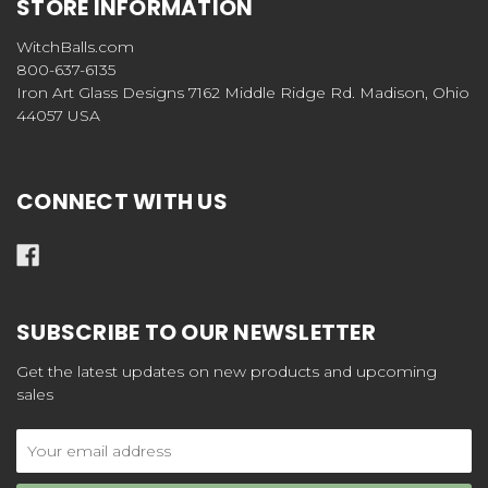
STORE INFORMATION
WitchBalls.com
800-637-6135
Iron Art Glass Designs 7162 Middle Ridge Rd. Madison, Ohio
44057 USA
CONNECT WITH US
SUBSCRIBE TO OUR NEWSLETTER
Get the latest updates on new products and upcoming
sales
Email
Address