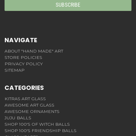
NAVIGATE
ABOUT "HAND MADE" ART
STORE POLICIES
PRIVACY POLICY
SITEMAP
CATEGORIES
KITRAS ART GLASS
AWESOME ART GLASS
AWESOME ORNAMENTS
JUJU BALLS
SHOP 100'S OF WITCH BALLS
SHOP 100'S FRIENDSHIP BALLS