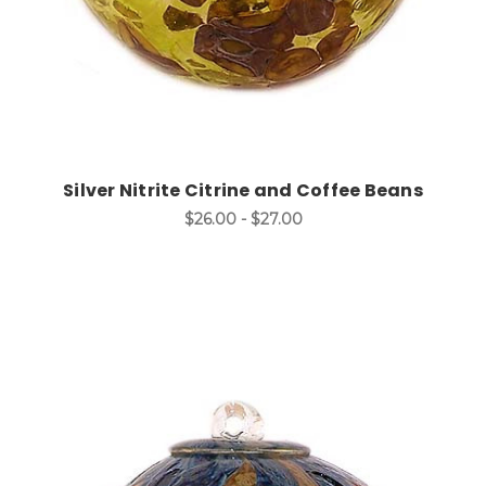
Silver Nitrite Citrine and Coffee Beans
$26.00 - $27.00