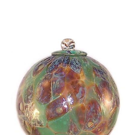
Choose Options