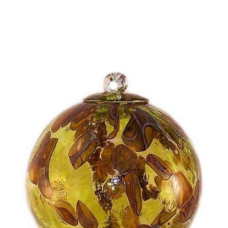
Choose Options