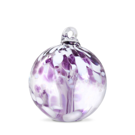
Add to Cart