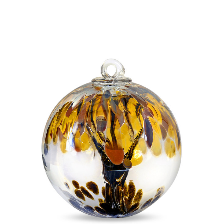
Add to Cart