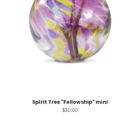
Add to Cart
Spirit Tree "Fellowship" mini
$30.00