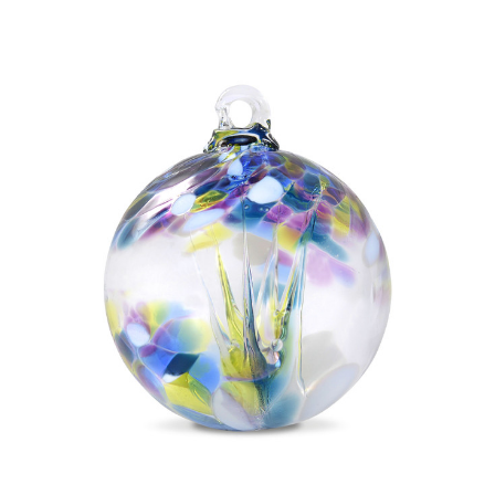
Add to Cart