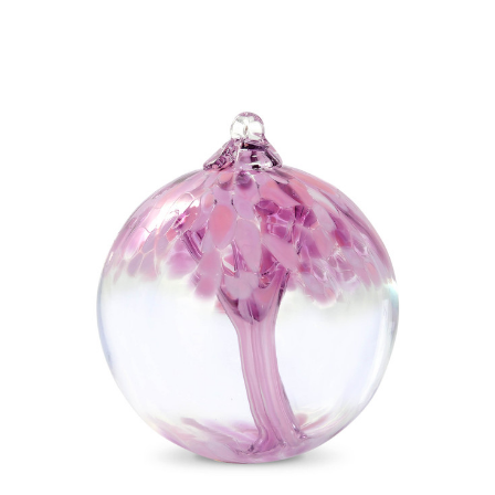
Add to Cart