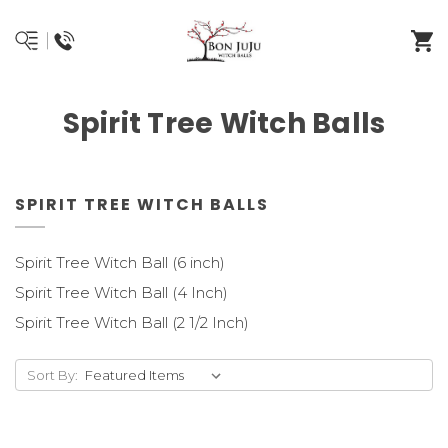
Spirit Tree Witch Balls
SPIRIT TREE WITCH BALLS
Spirit Tree Witch Ball (6 inch)
Spirit Tree Witch Ball (4 Inch)
Spirit Tree Witch Ball (2 1/2 Inch)
Sort By: