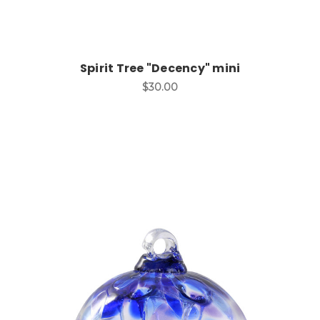
Spirit Tree "Decency" mini
$30.00