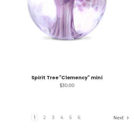
Add to Cart
Spirit Tree "Clemency" mini
$30.00
1
2
3
4
5
6
Next