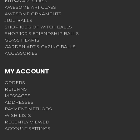
KITRAS ART GLASS
AWESOME ART GLASS
AWESOME ORNAMENTS
JUJU BALLS
SHOP 100'S OF WITCH BALLS
SHOP 100'S FRIENDSHIP BALLS
GLASS HEARTS
GARDEN ART & GAZING BALLS
ACCESSORIES
MY ACCOUNT
ORDERS
RETURNS
MESSAGES
ADDRESSES
PAYMENT METHODS
WISH LISTS
RECENTLY VIEWED
ACCOUNT SETTINGS