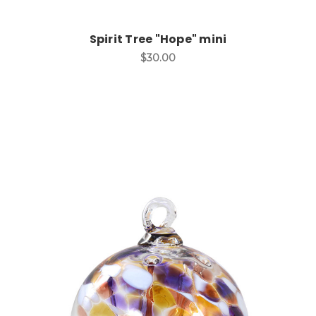
Spirit Tree "Hope" mini
$30.00