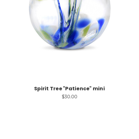
Add to Cart
Spirit Tree "Patience" mini
$30.00