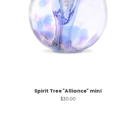
Add to Cart
Spirit Tree "Alliance" mini
$30.00