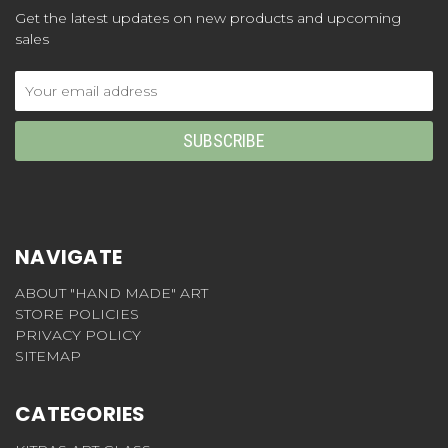
Get the latest updates on new products and upcoming
sales
Email
Address
NAVIGATE
ABOUT "HAND MADE" ART
STORE POLICIES
PRIVACY POLICY
SITEMAP
CATEGORIES