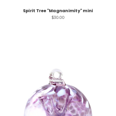
Spirit Tree "Magnanimity" mini
$30.00