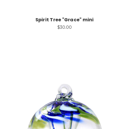
Spirit Tree "Grace" mini
$30.00