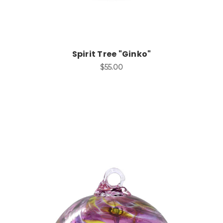
Spirit Tree "Ginko"
$55.00