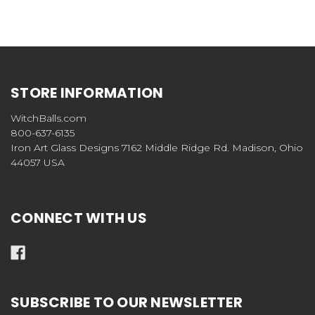
STORE INFORMATION
WitchBalls.com
800-637-6135
Iron Art Glass Designs 7162 Middle Ridge Rd. Madison, Ohio
44057 USA
CONNECT WITH US
SUBSCRIBE TO OUR NEWSLETTER