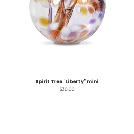
Add to Cart
Spirit Tree "Liberty" mini
$30.00