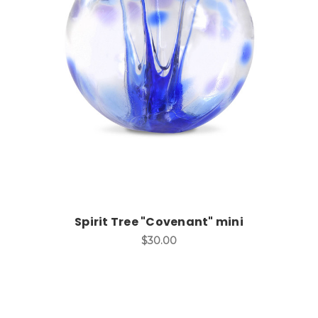
Add to Cart
Spirit Tree "Covenant" mini
$30.00