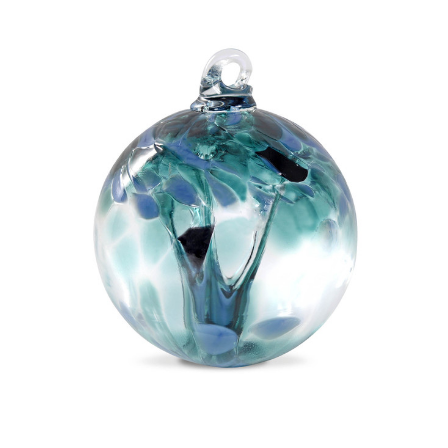
Add to Cart