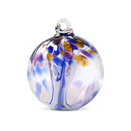
Add to Cart