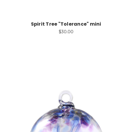
Spirit Tree "Tolerance" mini
$30.00