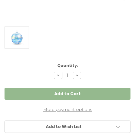
Current
Quantity:
Stock:
Decrease
Increase
Quantity
Quantity
of
of
Turquoise/White
Turquoise/White
4
4
Inch
Inch
Kugel
Kugel
Iridized
Iridized
4
4
More payment options
Inch
Inch
Add to Wish List