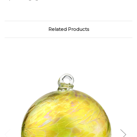
Related Products
Add to Cart