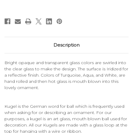
Description
Bright opaque and transparent glass colors are swirled into
the clear glass to make the design. The surface is Iridized for
a reflective finish. Colors of Turquoise, Aqua, and White, are
hand rolled and then hot glass is mouth blown into this
lovely ornament.
Kugel is the German word for ball which is frequently used
when asking for or describing an ornament. For our
purposes, a kugel is an art glass, mouth blown ball used for
decoration. All our Kugels are made with a glass loop at the
top for hanging with a wire or ribbon.