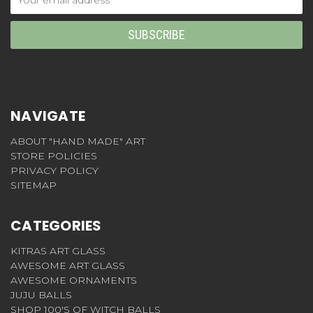
Address
NAVIGATE
ABOUT "HAND MADE" ART
STORE POLICIES
PRIVACY POLICY
SITEMAP
CATEGORIES
KITRAS ART GLASS
AWESOME ART GLASS
AWESOME ORNAMENTS
JUJU BALLS
SHOP 100'S OF WITCH BALLS