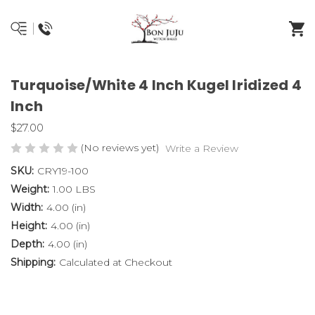
Turquoise/White 4 Inch Kugel Iridized 4
Inch
$27.00
(No reviews yet)
Write a Review
SKU:
CRY19-100
Weight:
1.00 LBS
Width:
4.00 (in)
Height:
4.00 (in)
Depth:
4.00 (in)
Shipping:
Calculated at Checkout