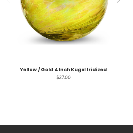
Yellow / Gold 4 Inch Kugel Iridized
$27.00