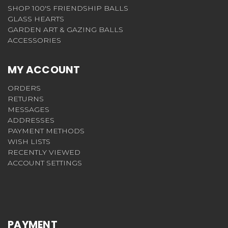
SHOP 100'S FRIENDSHIP BALLS
GLASS HEARTS
GARDEN ART & GAZING BALLS
ACCESSORIES
MY ACCOUNT
ORDERS
RETURNS
MESSAGES
ADDRESSES
PAYMENT METHODS
WISH LISTS
RECENTLY VIEWED
ACCOUNT SETTINGS
PAYMENT