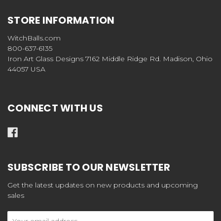
STORE INFORMATION
WitchBalls.com
800-637-6135
Iron Art Glass Designs 7162 Middle Ridge Rd. Madison, Ohio
44057 USA
CONNECT WITH US
SUBSCRIBE TO OUR NEWSLETTER
Get the latest updates on new products and upcoming
sales
Email