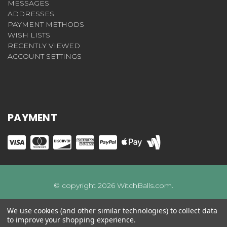
MESSAGES
ADDRESSES
PAYMENT METHODS
WISH LISTS
RECENTLY VIEWED
ACCOUNT SETTINGS
PAYMENT
© copyright 2026 WitchBalls.com.
We use cookies (and other similar technologies) to collect data
to improve your shopping experience.