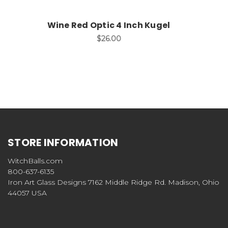
Wine Red Optic 4 Inch Kugel
$26.00
STORE INFORMATION
WitchBalls.com
800-637-6135
Iron Art Glass Designs 7162 Middle Ridge Rd. Madison, Ohio
44057 USA