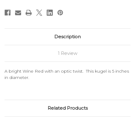
Description
1 Review
A bright Wine Red with an optic twist. This kugel is 5 inches
in diameter.
Related Products