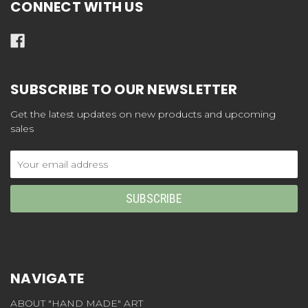
CONNECT WITH US
SUBSCRIBE TO OUR NEWSLETTER
Get the latest updates on new products and upcoming
sales
Email
Address
NAVIGATE
ABOUT "HAND MADE" ART