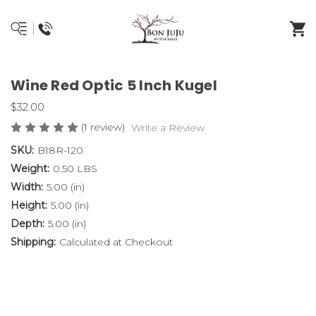
Wine Red Optic 5 Inch Kugel
$32.00
(1 review)
Write a Review
SKU:
B18R-120
Weight:
0.50 LBS
Width:
5.00 (in)
Height:
5.00 (in)
Depth:
5.00 (in)
Shipping:
Calculated at Checkout