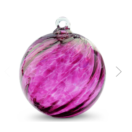
Add to Cart