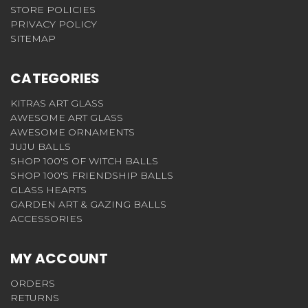
STORE POLICIES
PRIVACY POLICY
SITEMAP
CATEGORIES
KITRAS ART GLASS
AWESOME ART GLASS
AWESOME ORNAMENTS
JUJU BALLS
SHOP 100'S OF WITCH BALLS
SHOP 100'S FRIENDSHIP BALLS
GLASS HEARTS
GARDEN ART & GAZING BALLS
ACCESSORIES
MY ACCOUNT
ORDERS
RETURNS