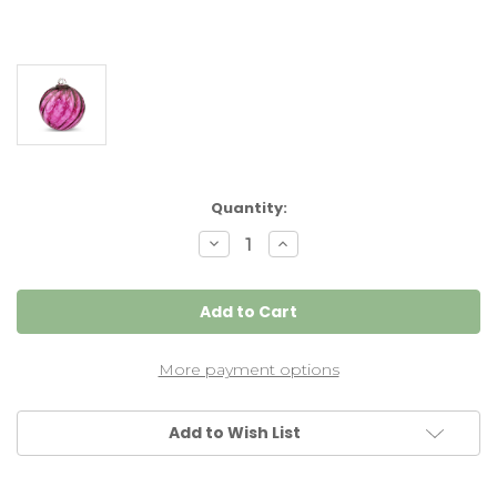
Current
Quantity:
Stock:
Decrease
Increase
Quantity
Quantity
of
of
Wine
Wine
Red
Red
Optic
Optic
5
5
Inch
Inch
Kugel
Kugel
More payment options
Add to Wish List