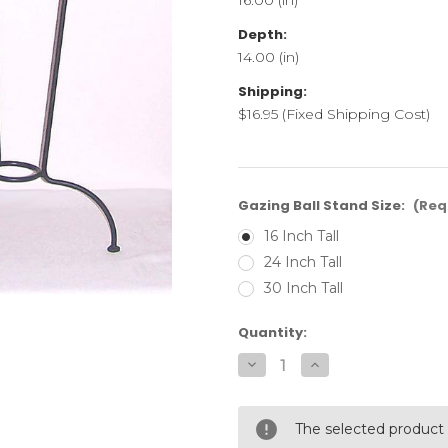
Depth:
14.00 (in)
Shipping:
$16.95 (Fixed Shipping Cost)
Gazing Ball Stand Size:
(Req
16 Inch Tall
24 Inch Tall
30 Inch Tall
Current
Quantity:
Stock:
Decrease
Increase
Quantity
Quantity
of
of
Traditional
Traditional
Gazing
Gazing
The selected product 
Ball
Ball