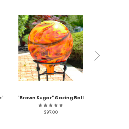
Add to Cart
Add
e"
"Brown Sugar" Gazing Ball
Hyacinth 
Gazin
$97.00
$9