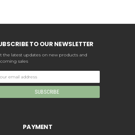
UBSCRIBE TO OUR NEWSLETTER
t the latest updates on new products and
coming sales
ail
dress
PAYMENT