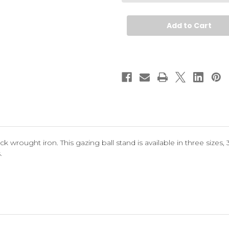
Stand
Stand
k wrought iron. This gazing ball stand is available in three sizes, 30"
.