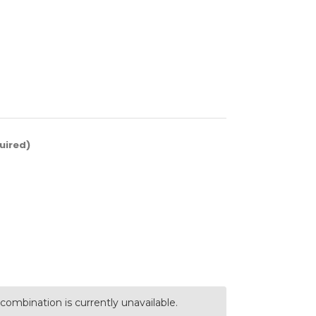
uired)
combination is currently unavailable.