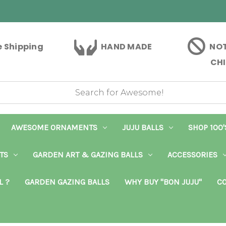
e Shipping
HAND MADE
NOT
CHI
AWESOME ORNAMENTS
JUJU BALLS
SHOP 100'
TS
GARDEN ART & GAZING BALLS
ACCESSORIES
L ?
GARDEN GAZING BALLS
WHY BUY "BON JUJU"
CO