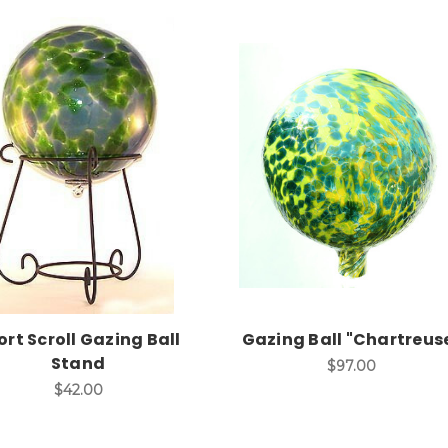
Add to Cart
Add to Cart
ort Scroll Gazing Ball
Gazing Ball "Chartreus
Stand
$97.00
$42.00