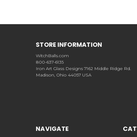
STORE INFORMATION
WitchBalls.com
800-637-6135
Iron Art Glass Designs 7162 Middle Ridge Rd.
Madison, Ohio 44057 USA
NAVIGATE
CAT