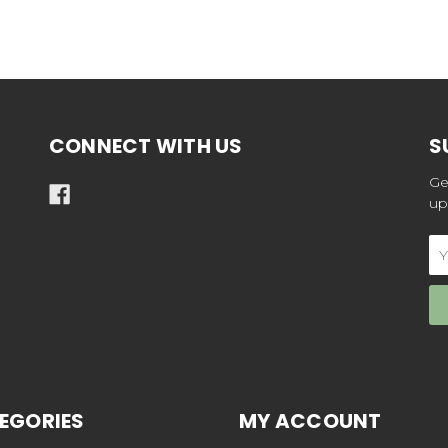
CONNECT WITH US
S
Ge
up
Em
Ad
EGORIES
MY ACCOUNT