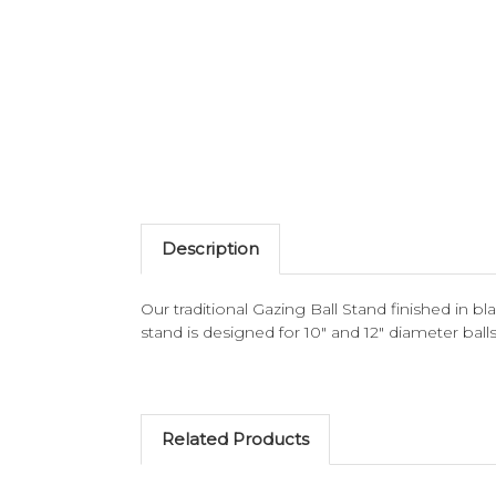
Description
Our traditional Gazing Ball Stand finished in blac
stand is designed for 10" and 12" diameter balls
Related Products