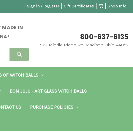
Sign in / Register
Gift Certificates
Shop Info
 MADE IN
800-637-6135
NA!
7162 Middle Ridge Rd. Madison Ohio 44057
S OF WITCH BALLS
BON JUJU - ART GLASS WITCH BALLS
NTACT US
PURCHASE POLICIES