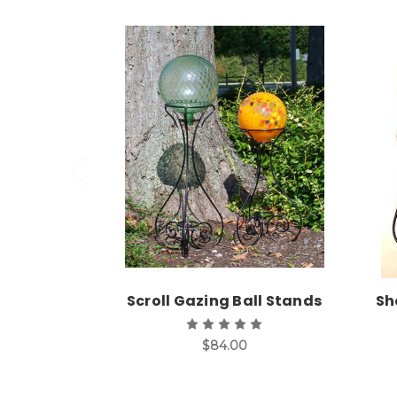
Choose Options
Scroll Gazing Ball Stands
Sh
$84.00