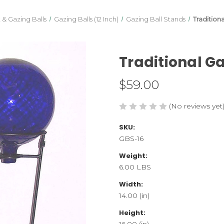
 & Gazing Balls
Gazing Balls (12 Inch)
Gazing Ball Stands
Tradition
Traditional G
$59.00
(No reviews yet
SKU:
GBS-16
Weight:
6.00 LBS
Width:
14.00 (in)
Height:
16.00 (in)