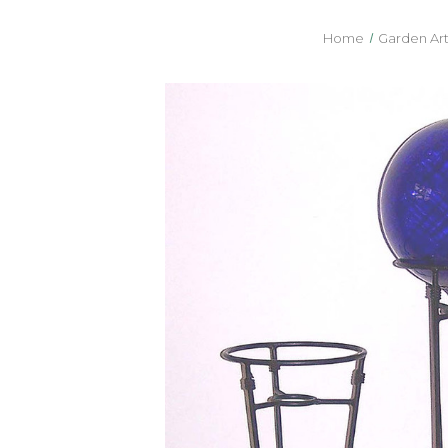
Home
Garden Art