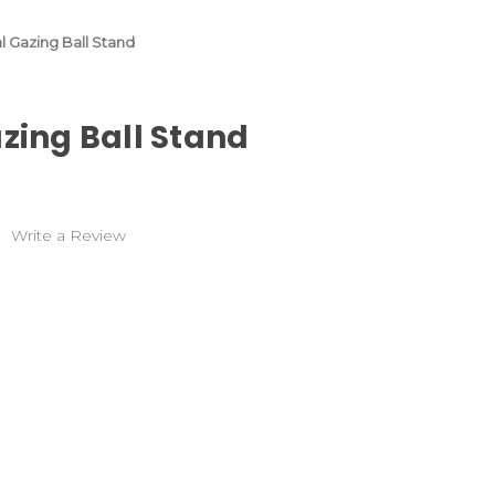
al Gazing Ball Stand
azing Ball Stand
)
Write a Review