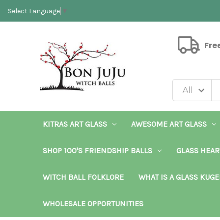
Select Language
▼
Fre
KITRAS ART GLASS
AWESOME ART GLASS
SHOP 100'S FRIENDSHIP BALLS
GLASS HEAR
WITCH BALL FOLKLORE
WHAT IS A GLASS KUGE
WHOLESALE OPPORTUNITIES