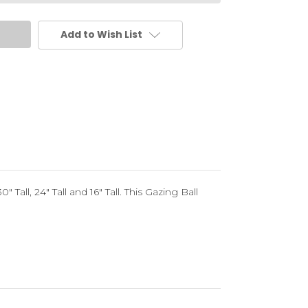
Add to Wish List
 Tall, 24" Tall and 16" Tall. This Gazing Ball