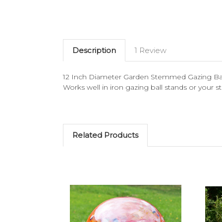
Description
1 Review
12 Inch Diameter Garden Stemmed Gazing Ball.
Works well in iron gazing ball stands or your
Related Products