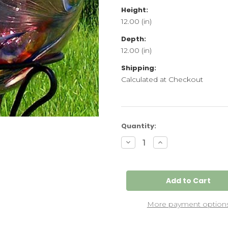
Height:
12.00 (in)
Depth:
12.00 (in)
Shipping:
Calculated at Checkout
Current
Quantity:
Stock:
Decrease
Increase
Quantity
Quantity
of
of
Glass
Glass
Gazing
Gazing
Ball
Ball
"Circus
"Circus
Amethyst"
Amethyst"
12
12
More payment option
Inch
Inch
Iridized
Iridized