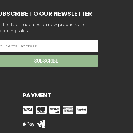
UBSCRIBE TO OUR NEWSLETTER
t the latest updates on new products and
coming sales
ail
dress
PAYMENT