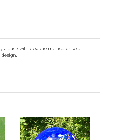
yst base with opaque multicolor splash.
 design.