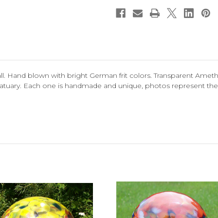
 Hand blown with bright German frit colors. Transparent Ameth
 statuary. Each one is handmade and unique, photos represent the