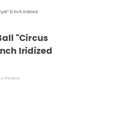
st" 12 Inch Iridized
all "Circus
nch Iridized
 a Review