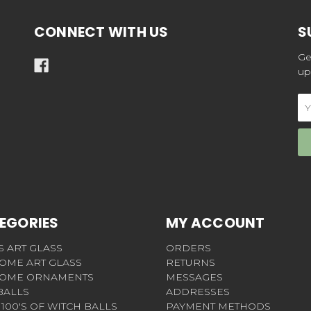
CONNECT WITH US
S
Ge
up
Em
Ad
EGORIES
MY ACCOUNT
S ART GLASS
ORDERS
OME ART GLASS
RETURNS
OME ORNAMENTS
MESSAGES
BALLS
ADDRESSES
100'S OF WITCH BALLS
PAYMENT METHODS