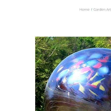
Home
Garden Art