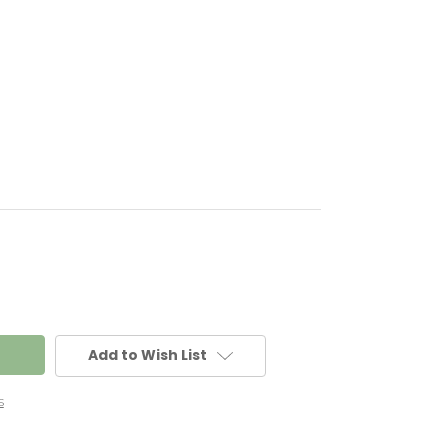
Add to Wish List
s