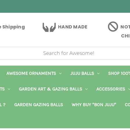
e Shipping
HAND MADE
NOT
CHI
AWESOME ORNAMENTS
JUJU BALLS
SHOP 100'
TS
GARDEN ART & GAZING BALLS
ACCESSORIES
L ?
GARDEN GAZING BALLS
WHY BUY "BON JUJU"
CO