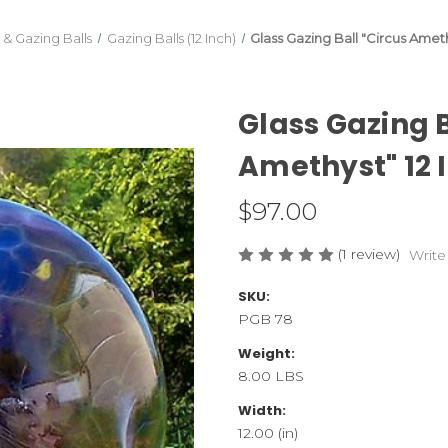
 & Gazing Balls
Gazing Balls (12 Inch)
Glass Gazing Ball "Circus Amethy
Glass Gazing B
Amethyst" 12 I
$97.00
(1 review)
Write
SKU:
PGB 78
Weight:
8.00 LBS
Width:
12.00 (in)