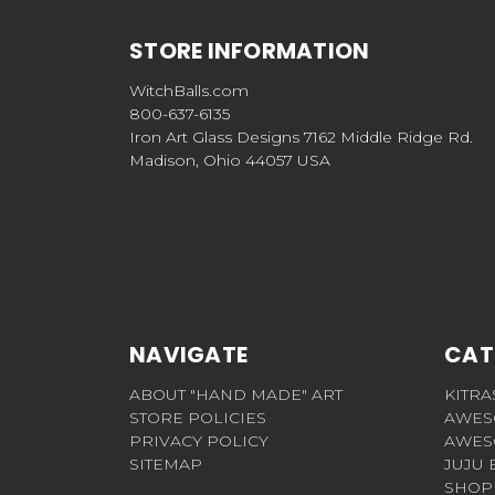
STORE INFORMATION
WitchBalls.com
800-637-6135
Iron Art Glass Designs 7162 Middle Ridge Rd.
Madison, Ohio 44057 USA
NAVIGATE
CAT
ABOUT "HAND MADE" ART
KITRA
STORE POLICIES
AWES
PRIVACY POLICY
AWES
SITEMAP
JUJU 
SHOP 