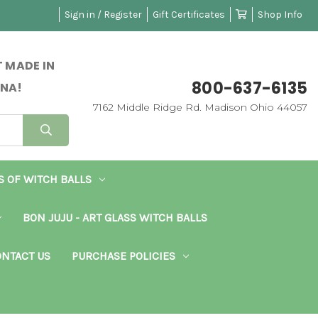
Sign in / Register
Gift Certificates
Shop Info
 MADE IN
800-637-6135
NA!
7162 Middle Ridge Rd. Madison Ohio 44057
S OF WITCH BALLS
BON JUJU - ART GLASS WITCH BALLS
NTACT US
PURCHASE POLICIES