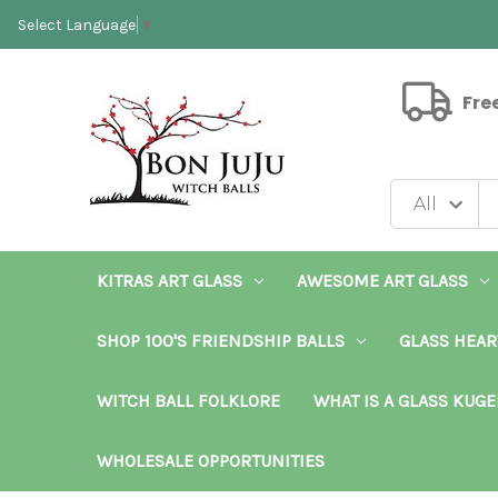
Select Language
▼
Fre
KITRAS ART GLASS
AWESOME ART GLASS
SHOP 100'S FRIENDSHIP BALLS
GLASS HEAR
WITCH BALL FOLKLORE
WHAT IS A GLASS KUGE
WHOLESALE OPPORTUNITIES