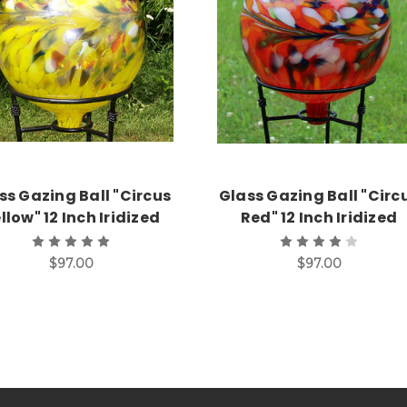
Add to Cart
Add to Cart
ss Gazing Ball "Circus
Glass Gazing Ball "Circ
llow" 12 Inch Iridized
Red" 12 Inch Iridized
$97.00
$97.00