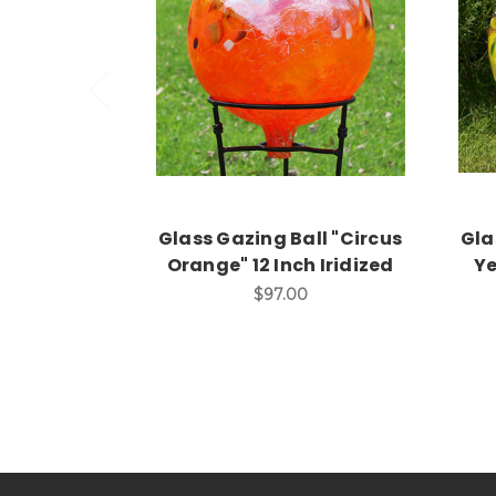
Add to Cart
Glass Gazing Ball "Circus
Gla
Orange" 12 Inch Iridized
Ye
$97.00