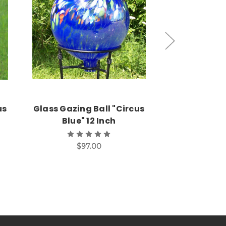
Add to Cart
Add
us
Glass Gazing Ball "Circus
Glass Gazin
Blue" 12 Inch
Sun" 12 In
$97.00
$9