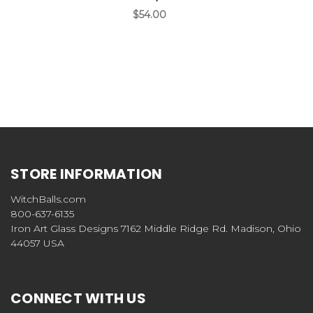
$54.00
STORE INFORMATION
WitchBalls.com
800-637-6135
Iron Art Glass Designs 7162 Middle Ridge Rd. Madison, Ohio
44057 USA
CONNECT WITH US