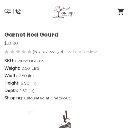
Garnet Red Gourd
$23.00
(No reviews yet)
Write a Review
SKU:
Gourd B88-63
Weight:
0.50 LBS
Width:
2.50 (in)
Height:
6.00 (in)
Depth:
2.50 (in)
Shipping:
Calculated at Checkout