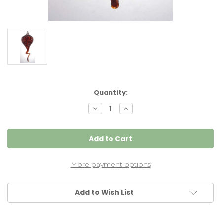
Current
Quantity:
Stock:
Decrease
Increase
Quantity
Quantity
of
of
Garnet
Garnet
Red
Red
Gourd
Gourd
More payment options
Add to Wish List