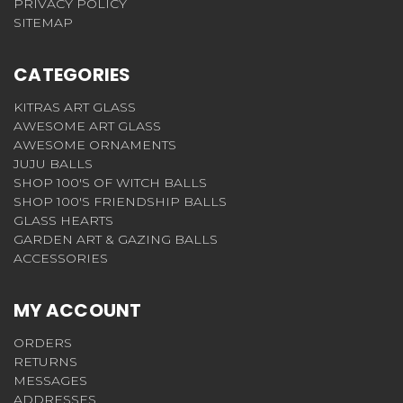
PRIVACY POLICY
SITEMAP
CATEGORIES
KITRAS ART GLASS
AWESOME ART GLASS
AWESOME ORNAMENTS
JUJU BALLS
SHOP 100'S OF WITCH BALLS
SHOP 100'S FRIENDSHIP BALLS
GLASS HEARTS
GARDEN ART & GAZING BALLS
ACCESSORIES
MY ACCOUNT
ORDERS
RETURNS
MESSAGES
ADDRESSES