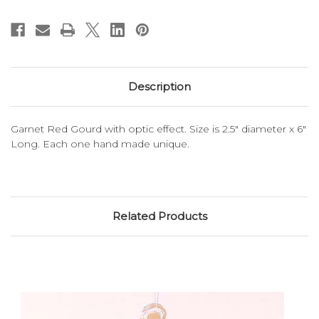
Description
Garnet Red Gourd with optic effect. Size is 2.5" diameter x 6"
Long. Each one hand made unique.
Related Products