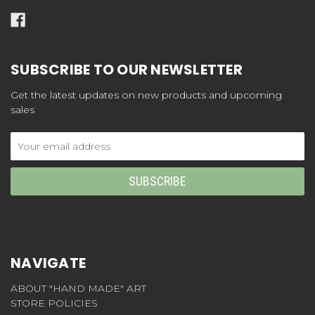
SUBSCRIBE TO OUR NEWSLETTER
Get the latest updates on new products and upcoming
sales
Email
Address
NAVIGATE
ABOUT "HAND MADE" ART
STORE POLICIES