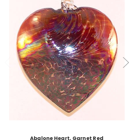
Add to Cart
Abalone Heart, Garnet Red