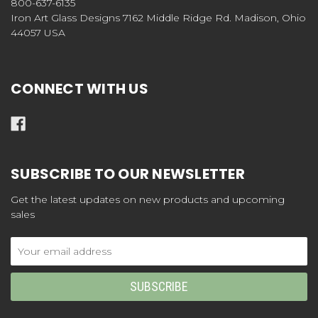
800-637-6135
Iron Art Glass Designs 7162 Middle Ridge Rd. Madison, Ohio
44057 USA
CONNECT WITH US
SUBSCRIBE TO OUR NEWSLETTER
Get the latest updates on new products and upcoming
sales
Email
Address