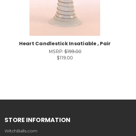
Heart Candlestick Insatiable , Pair
MSRP:
$199.00
$119.00
STORE INFORMATION
WitchBalls.com