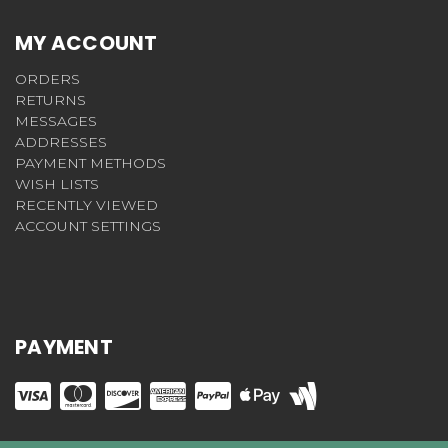
MY ACCOUNT
ORDERS
RETURNS
MESSAGES
ADDRESSES
PAYMENT METHODS
WISH LISTS
RECENTLY VIEWED
ACCOUNT SETTINGS
PAYMENT