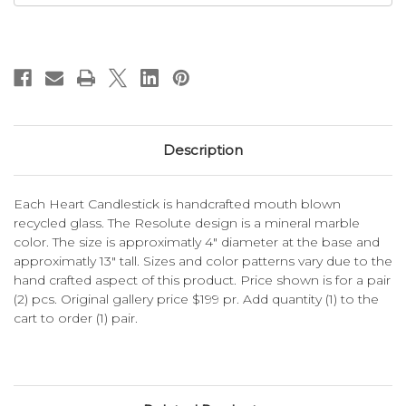
Description
Each Heart Candlestick is handcrafted mouth blown
recycled glass. The Resolute design is a mineral marble
color. The size is approximatly 4" diameter at the base and
approximatly 13" tall. Sizes and color patterns vary due to the
hand crafted aspect of this product. Price shown is for a pair
(2) pcs. Original gallery price $199 pr. Add quantity (1) to the
cart to order (1) pair.