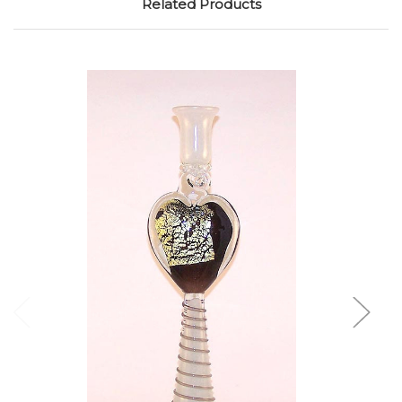
Related Products
Add to Cart