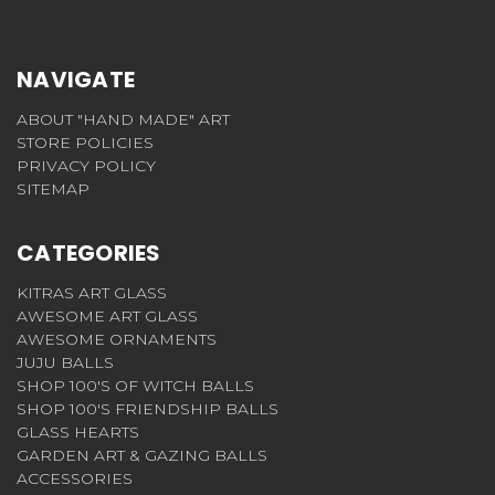
NAVIGATE
ABOUT "HAND MADE" ART
STORE POLICIES
PRIVACY POLICY
SITEMAP
CATEGORIES
KITRAS ART GLASS
AWESOME ART GLASS
AWESOME ORNAMENTS
JUJU BALLS
SHOP 100'S OF WITCH BALLS
SHOP 100'S FRIENDSHIP BALLS
GLASS HEARTS
GARDEN ART & GAZING BALLS
ACCESSORIES