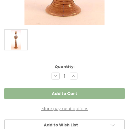
Current
Quantity:
Stock:
Decrease
Increase
Quantity
Quantity
of
of
Heart
Heart
Candlestick
Candlestick
Resolute
Resolute
,
,
Pair
Pair
More payment options
Add to Wish List