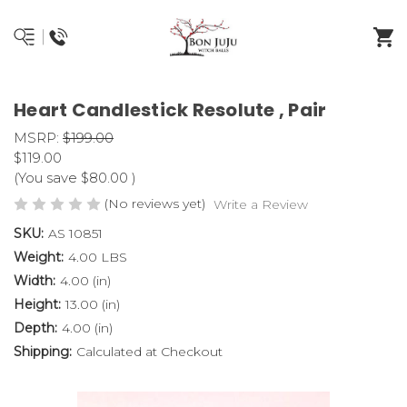
Heart Candlestick Resolute , Pair
MSRP:
$199.00
$119.00
(You save
$80.00
)
(No reviews yet)
Write a Review
SKU:
AS 10851
Weight:
4.00 LBS
Width:
4.00 (in)
Height:
13.00 (in)
Depth:
4.00 (in)
Shipping:
Calculated at Checkout