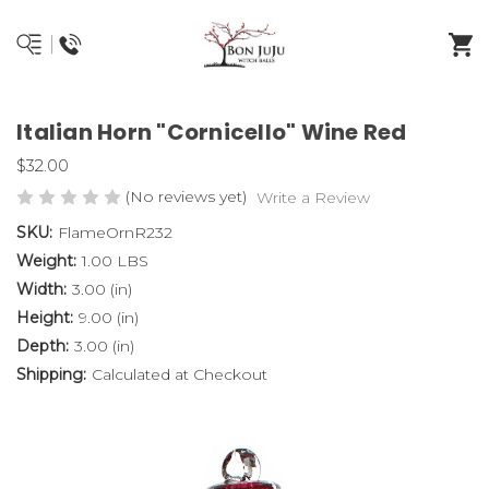
Italian Horn "Cornicello" Wine Red
$32.00
(No reviews yet)
Write a Review
SKU:
FlameOrnR232
Weight:
1.00 LBS
Width:
3.00 (in)
Height:
9.00 (in)
Depth:
3.00 (in)
Shipping:
Calculated at Checkout