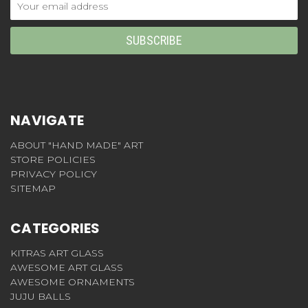
Address
NAVIGATE
ABOUT "HAND MADE" ART
STORE POLICIES
PRIVACY POLICY
SITEMAP
CATEGORIES
KITRAS ART GLASS
AWESOME ART GLASS
AWESOME ORNAMENTS
JUJU BALLS