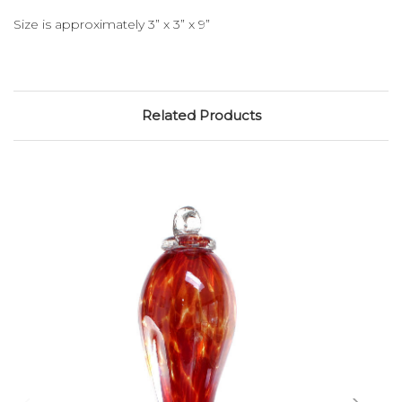
Size is approximately 3” x 3” x 9”
Related Products