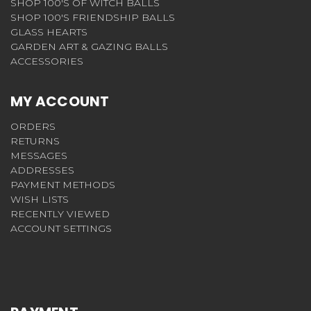
SHOP 100'S OF WITCH BALLS
SHOP 100'S FRIENDSHIP BALLS
GLASS HEARTS
GARDEN ART & GAZING BALLS
ACCESSORIES
MY ACCOUNT
ORDERS
RETURNS
MESSAGES
ADDRESSES
PAYMENT METHODS
WISH LISTS
RECENTLY VIEWED
ACCOUNT SETTINGS