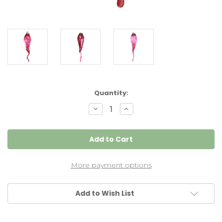
Current
Quantity:
Stock:
Decrease
Increase
Quantity
Quantity
of
of
Italian
Italian
Horn
Horn
"Cornicello"
"Cornicello"
Wine
Wine
Red
Red
More payment options
Add to Wish List