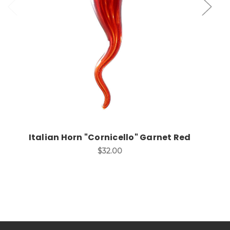
Add to Cart
Italian Horn "Cornicello" Garnet Red
$32.00