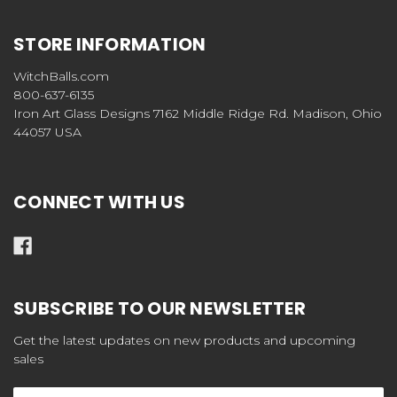
STORE INFORMATION
WitchBalls.com
800-637-6135
Iron Art Glass Designs 7162 Middle Ridge Rd. Madison, Ohio
44057 USA
CONNECT WITH US
SUBSCRIBE TO OUR NEWSLETTER
Get the latest updates on new products and upcoming
sales
Email