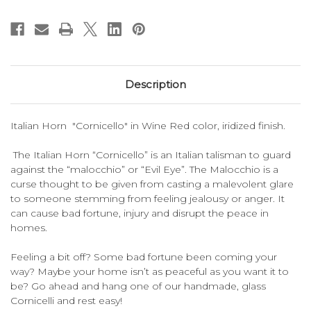
Description
Italian Horn "Cornicello" in Wine Red color, iridized finish.
The Italian Horn “Cornicello” is an Italian talisman to guard
against the “malocchio” or “Evil Eye”. The Malocchio is a
curse thought to be given from casting a malevolent glare
to someone stemming from feeling jealousy or anger. It
can cause bad fortune, injury and disrupt the peace in
homes.
Feeling a bit off? Some bad fortune been coming your
way? Maybe your home isn’t as peaceful as you want it to
be? Go ahead and hang one of our handmade, glass
Cornicelli and rest easy!