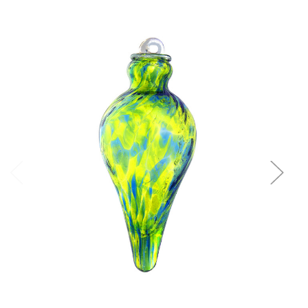
Add to Cart