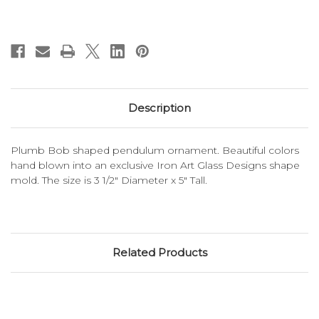
Description
Plumb Bob shaped pendulum ornament. Beautiful colors
hand blown into an exclusive Iron Art Glass Designs shape
mold. The size is 3 1/2" Diameter x 5" Tall.
Related Products