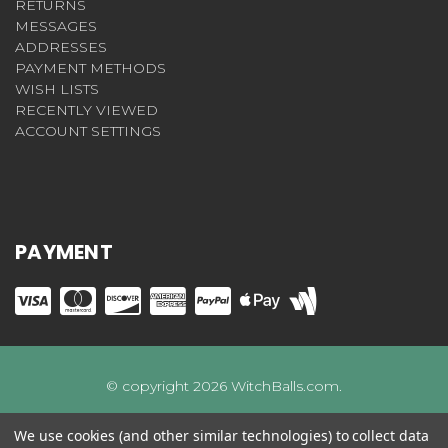
RETURNS
MESSAGES
ADDRESSES
PAYMENT METHODS
WISH LISTS
RECENTLY VIEWED
ACCOUNT SETTINGS
PAYMENT
© copyright 2026 WitchBalls.com.
We use cookies (and other similar technologies) to collect data