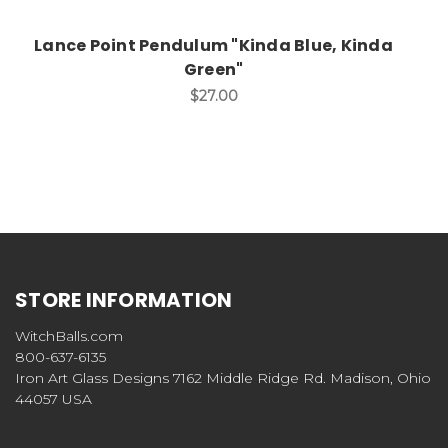
Lance Point Pendulum "Kinda Blue, Kinda
Green"
$27.00
STORE INFORMATION
WitchBalls.com
800-637-6135
Iron Art Glass Designs 7162 Middle Ridge Rd. Madison, Ohio
44057 USA