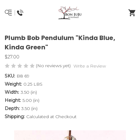
Plumb Bob Pendulum "Kinda Blue,
Kinda Green"
$27.00
(No reviews yet)
Write a Review
SKU:
B8 69
Weight:
0.25 LBS
Width:
3.50 (in)
Height:
5.00 (in)
Depth:
3.50 (in)
Shipping:
Calculated at Checkout