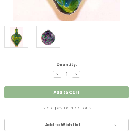
Current
Quantity:
Stock:
Decrease
Increase
Quantity
Quantity
of
of
Plumb
Plumb
Bob
Bob
Pendulum
Pendulum
"Kinda
"Kinda
Blue,
Blue,
Kinda
Kinda
More payment options
Green"
Green"
Add to Wish List