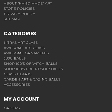
ABOUT "HAND MADE" ART
STORE POLICIES
PRIVACY POLICY
SITEMAP
CATEGORIES
KITRAS ART GLASS
AWESOME ART GLASS
AWESOME ORNAMENTS
JUJU BALLS
SHOP 100'S OF WITCH BALLS
SHOP 100'S FRIENDSHIP BALLS
GLASS HEARTS
GARDEN ART & GAZING BALLS
ACCESSORIES
MY ACCOUNT
ORDERS