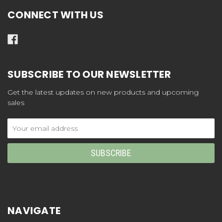
CONNECT WITH US
SUBSCRIBE TO OUR NEWSLETTER
Get the latest updates on new products and upcoming
sales
Email
Address
NAVIGATE