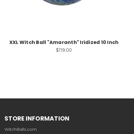
XXL Witch Ball "Amaranth" Iridized 10 Inch
$119.00
STORE INFORMATION
WitchBalls.com