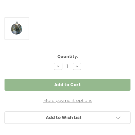
Current
Quantity:
Stock:
Decrease
Increase
Quantity
Quantity
of
of
XXL
XXL
Witch
Witch
Ball
Ball
"Winter"
"Winter"
Iridized
Iridized
10
10
More payment options
Inch
Inch
Add to Wish List