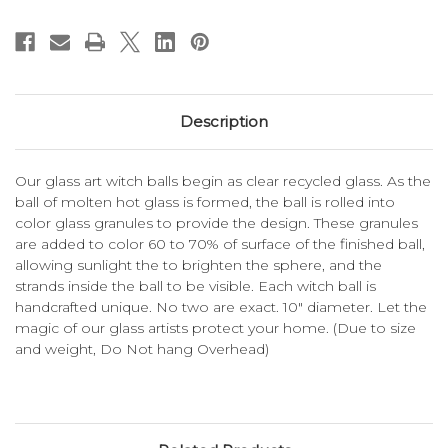
Description
Our glass art witch balls begin as clear recycled glass. As the
ball of molten hot glass is formed, the ball is rolled into
color glass granules to provide the design. These granules
are added to color 60 to 70% of surface of the finished ball,
allowing sunlight the to brighten the sphere, and the
strands inside the ball to be visible. Each witch ball is
handcrafted unique. No two are exact. 10" diameter. Let the
magic of our glass artists protect your home. (Due to size
and weight, Do Not hang Overhead)