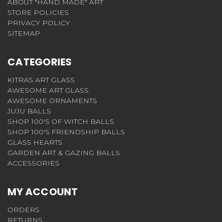
ABOUT "HAND MADE" ART
STORE POLICIES
PRIVACY POLICY
SITEMAP
CATEGORIES
KITRAS ART GLASS
AWESOME ART GLASS
AWESOME ORNAMENTS
JUJU BALLS
SHOP 100'S OF WITCH BALLS
SHOP 100'S FRIENDSHIP BALLS
GLASS HEARTS
GARDEN ART & GAZING BALLS
ACCESSORIES
MY ACCOUNT
ORDERS
RETURNS