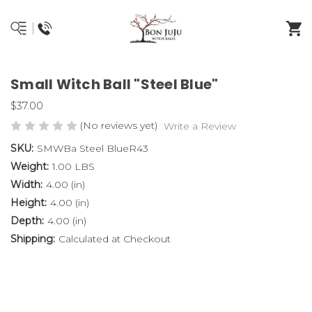
Small Witch Ball "Steel Blue"
$37.00
(No reviews yet)
Write a Review
SKU:
SMWBa Steel BlueR43
Weight:
1.00 LBS
Width:
4.00 (in)
Height:
4.00 (in)
Depth:
4.00 (in)
Shipping:
Calculated at Checkout