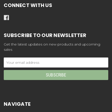
CONNECT WITH US
SUBSCRIBE TO OUR NEWSLETTER
Get the latest updates on new products and upcoming
sales
Email
Address
NAVIGATE