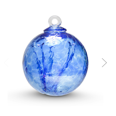
Add to Cart