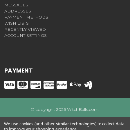
MESSAGES
ADDRESSES
PAYMENT METHODS
WISH LISTS
RECENTLY VIEWED
ACCOUNT SETTINGS
PAYMENT
© copyright 2026 WitchBalls.com.
We use cookies (and other similar technologies) to collect data
to improve your shopping experience.