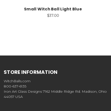
Small Witch Ball Light Blue
$37.00
STORE INFORMATION
WitchBalls.com
800-637-6135
Iron Art Glass Designs 7162 Middle Ridge Rd. Madison, Ohio
44057 USA