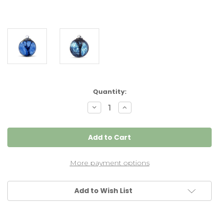
Current
Quantity:
Stock:
Decrease
Increase
Quantity
Quantity
of
of
Small
Small
Witch
Witch
Ball
Ball
"Steel
"Steel
Blue"
Blue"
More payment options
Add to Wish List