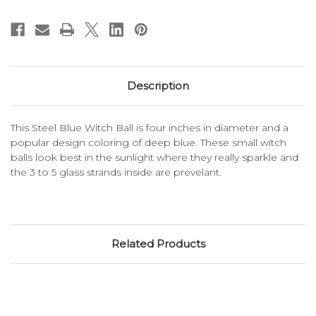
Description
This Steel Blue Witch Ball is four inches in diameter and a
popular design coloring of deep blue. These small witch
balls look best in the sunlight where they really sparkle and
the 3 to 5 glass strands inside are prevelant.
Related Products