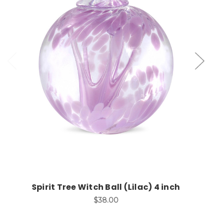
Add to Cart
Spirit Tree Witch Ball (Lilac) 4 inch
$38.00