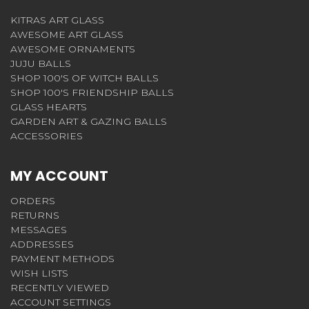
KITRAS ART GLASS
AWESOME ART GLASS
AWESOME ORNAMENTS
JUJU BALLS
SHOP 100'S OF WITCH BALLS
SHOP 100'S FRIENDSHIP BALLS
GLASS HEARTS
GARDEN ART & GAZING BALLS
ACCESSORIES
MY ACCOUNT
ORDERS
RETURNS
MESSAGES
ADDRESSES
PAYMENT METHODS
WISH LISTS
RECENTLY VIEWED
ACCOUNT SETTINGS