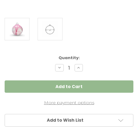
Current
Quantity:
Stock:
Decrease
Increase
Quantity
Quantity
of
of
Spirit
Spirit
Tree
Tree
Witch
Witch
Ball
Ball
(Hot
(Hot
Pink)
Pink)
More payment options
4
4
inch
inch
Add to Wish List