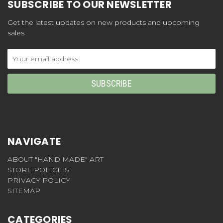
SUBSCRIBE TO OUR NEWSLETTER
Get the latest updates on new products and upcoming
sales
Email
Address
NAVIGATE
ABOUT "HAND MADE" ART
STORE POLICIES
PRIVACY POLICY
SITEMAP
CATEGORIES