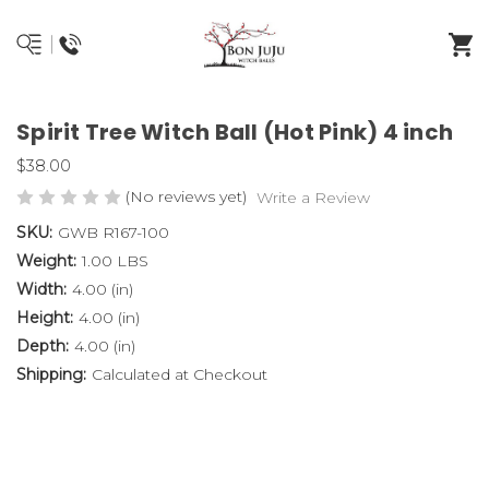
Spirit Tree Witch Ball (Hot Pink) 4 inch
$38.00
(No reviews yet)
Write a Review
SKU:
GWB R167-100
Weight:
1.00 LBS
Width:
4.00 (in)
Height:
4.00 (in)
Depth:
4.00 (in)
Shipping:
Calculated at Checkout