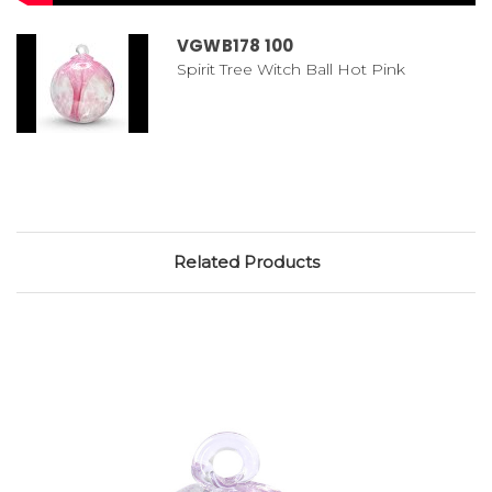
VGWB178 100
Spirit Tree Witch Ball Hot Pink
Related Products