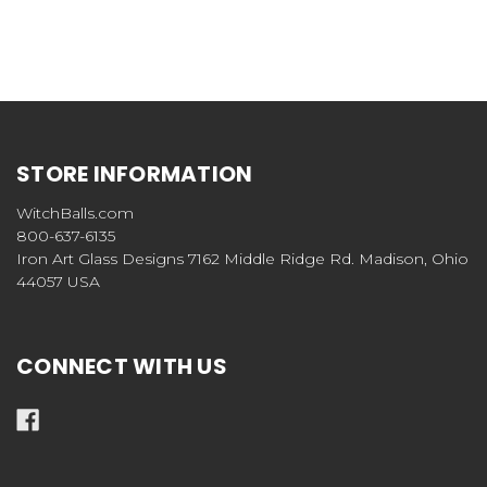
STORE INFORMATION
WitchBalls.com
800-637-6135
Iron Art Glass Designs 7162 Middle Ridge Rd. Madison, Ohio
44057 USA
CONNECT WITH US