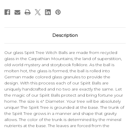
Description
Our glass Spirit Tree Witch Balls are made from recycled
glass in the Carpathian Mountains; the land of superstition,
old world mystery and storybook folklore. As the ball is
molten hot, the glass is formed, the ball is rolled into
German made colored glass granules to provide the
design. With this process each of our Spirit Balls are
uniquely handcrafted and no two are exactly the same. Let
the magic of our Spirit Balls protect and bring fortune your
home. The size is 4" Diameter. Your tree will be absolutely
unique! The Spirit Tree is grounded at the base. The trunk of
the Spirit Tree grows in a manner and shape that gravity
allows. The color of the trunk is determined by the mineral
nutrients at the base. The leaves are forced from the