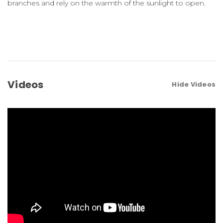
branches and rely on the warmth of the sunlight to open.
Videos
Hide Videos