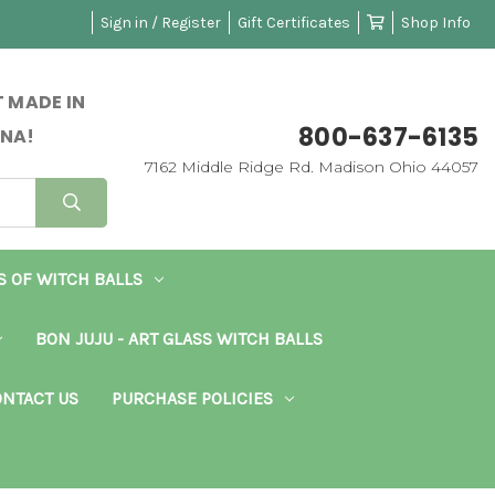
Sign in / Register
Gift Certificates
Shop Info
 MADE IN
800-637-6135
NA!
7162 Middle Ridge Rd. Madison Ohio 44057
S OF WITCH BALLS
BON JUJU - ART GLASS WITCH BALLS
NTACT US
PURCHASE POLICIES