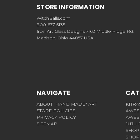
STORE INFORMATION
WitchBalls.com
800-637-6135
Iron Art Glass Designs 7162 Middle Ridge Rd.
Madison, Ohio 44057 USA
NAVIGATE
CAT
ABOUT "HAND MADE" ART
KITRA
STORE POLICIES
AWES
PRIVACY POLICY
AWES
SITEMAP
JUJU 
SHOP 
SHOP 