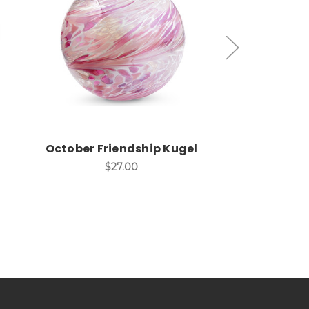
Add to Cart
Add
October Friendship Kugel
March Frie
$27.00
$2