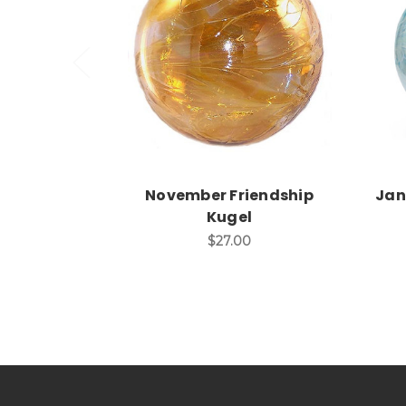
Add to Cart
November Friendship
Jan
Kugel
$27.00