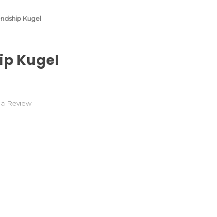
endship Kugel
ip Kugel
 a Review