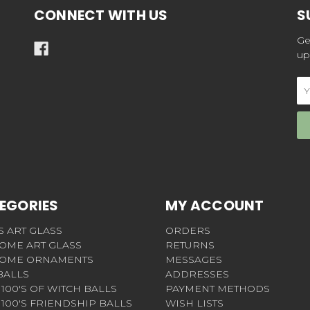
CONNECT WITH US
S
Ge
up
Em
Ad
EGORIES
MY ACCOUNT
S ART GLASS
ORDERS
OME ART GLASS
RETURNS
OME ORNAMENTS
MESSAGES
BALLS
ADDRESSES
100'S OF WITCH BALLS
PAYMENT METHODS
100'S FRIENDSHIP BALLS
WISH LISTS