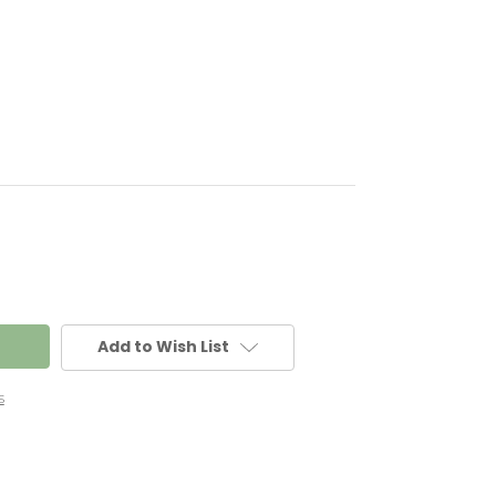
Add to Wish List
s