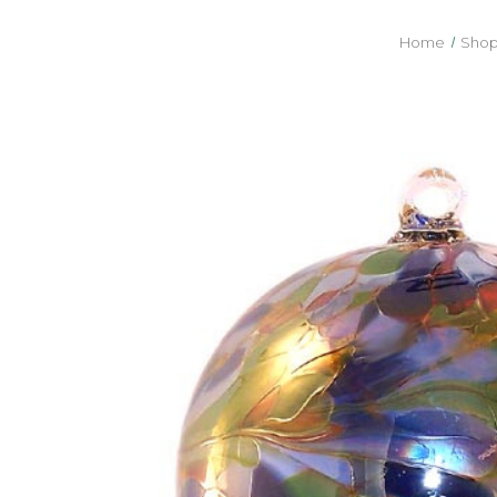
Home
Shop 