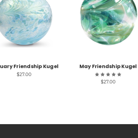
Add to Cart
Add to Cart
uary Friendship Kugel
May Friendship Kugel
$27.00
$27.00