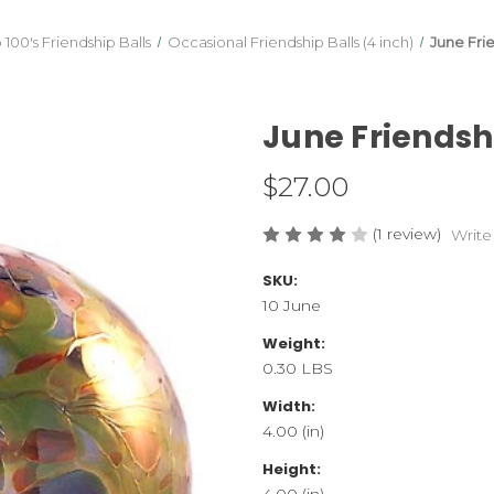
100's Friendship Balls
Occasional Friendship Balls (4 inch)
June Fri
June Friendsh
$27.00
(1 review)
Write
SKU:
10 June
Weight:
0.30 LBS
Width:
4.00 (in)
Height:
4.00 (in)