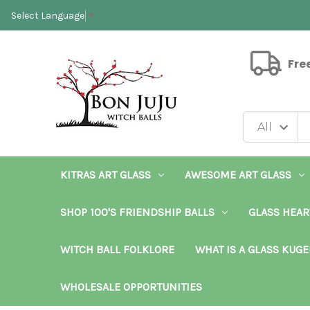
Select Language
▼
Fre
KITRAS ART GLASS
AWESOME ART GLASS
SHOP 100'S FRIENDSHIP BALLS
GLASS HEAR
WITCH BALL FOLKLORE
WHAT IS A GLASS KUGE
WHOLESALE OPPORTUNITIES