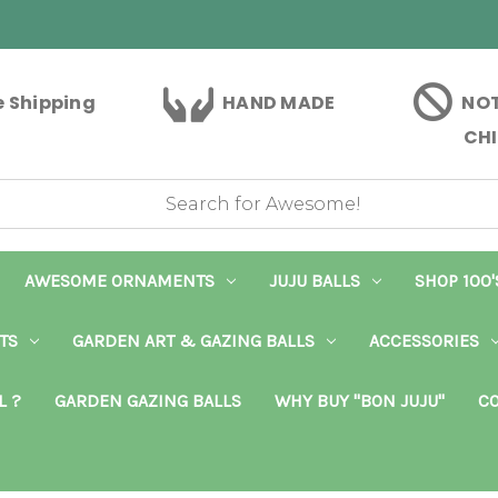
e Shipping
HAND MADE
NOT
CHI
AWESOME ORNAMENTS
JUJU BALLS
SHOP 100'
TS
GARDEN ART & GAZING BALLS
ACCESSORIES
L ?
GARDEN GAZING BALLS
WHY BUY "BON JUJU"
CO