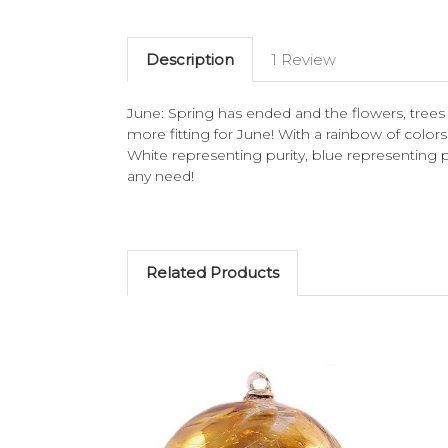
Description
1 Review
June: Spring has ended and the flowers, trees a
more fitting for June! With a rainbow of colors 
White representing purity, blue representing p
any need!
Related Products