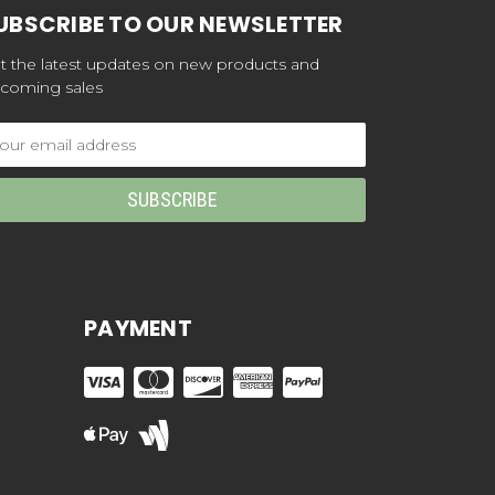
UBSCRIBE TO OUR NEWSLETTER
t the latest updates on new products and
coming sales
ail
dress
PAYMENT