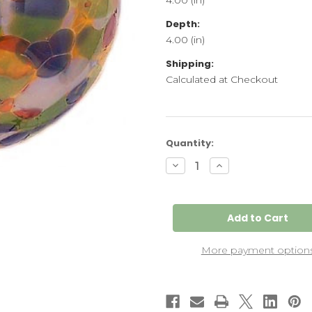
Depth:
4.00 (in)
Shipping:
Calculated at Checkout
Current
Quantity:
Stock:
Decrease
Increase
Quantity
Quantity
of
of
June
June
Friendship
Friendship
Kugel
Kugel
More payment option