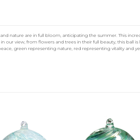
nd nature are in full bloom, anticipating the summer. This incredi
in our view, from flowers and trees in their full beauty, this ball 
eace, green representing nature, red representing vitality and yel