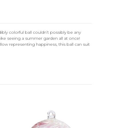
bly colorful ball couldn’t possibly be any
is like seeing a summer garden all at once!
low representing happiness, this ball can suit